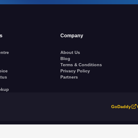
s
Company
ntre
About Us
Blog
Terms & Conditions
oice
Privacy Policy
atus
Partners
okup
GoDaddy