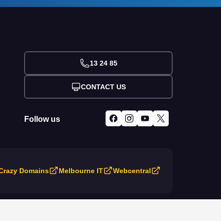
13 24 85
CONTACT US
Follow us
Crazy Domains
Melbourne IT
Webcentral