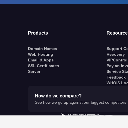
Products
Resource
Domain Names
Support Ce
Web Hosting
Recovery
Email & Apps
VIPControl
SSL Certificates
Pay an inv
Server
Service St
Feedback
WHOIS Lo
How do we compare?
See how we go up against our biggest competitors
A
Company
© VentraIP 2023