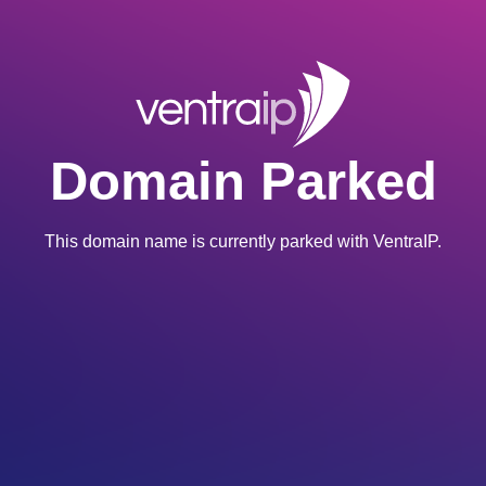
Domain Parked
This domain name is currently parked with VentraIP.